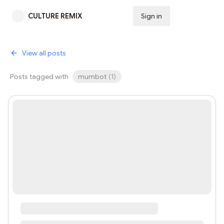
CULTURE REMIX
Sign in
Subscribe
View all posts
Posts tagged with
mumbot
(
1
)