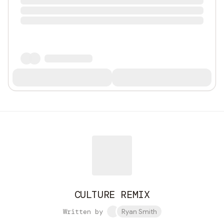
CULTURE REMIX
Written by
Ryan Smith