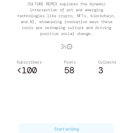
CULTURE REMIX explores the dynamic
intersection of art and emerging
technologies like crypto, NFTs, blockchain,
and AI, showcasing innovative ways these
tools are reshaping culture and driving
positive social change.
Subscribers
Posts
Collects
<100
58
3
Subscribe
Start writing