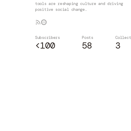
tools are reshaping culture and driving
positive social change.
Subscribers
Posts
Collec
<100
58
3
Subscribe