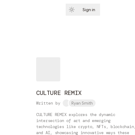
Sign in
Subscribe
CULTURE REMIX
Written by
Ryan Smith
CULTURE REMIX explores the dynamic
intersection of art and emerging
technologies like crypto, NFTs, blockchain
and AI, showcasing innovative ways these