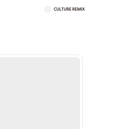
CULTURE REMIX