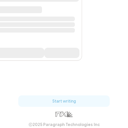
Start writing
2025 Paragraph Technologies Inc