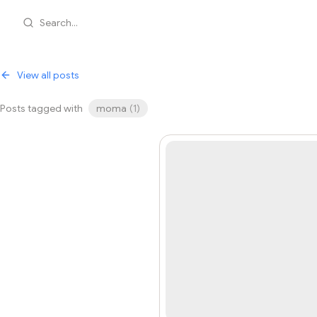
Search...
View all posts
Posts tagged with
moma
(
1
)