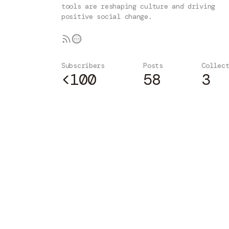
tools are reshaping culture and driving
positive social change.
Subscribers
Posts
Collec
<100
58
3
Subscribe