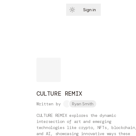
Sign in
Subscribe
CULTURE REMIX
Written by
Ryan Smith
CULTURE REMIX explores the dynamic
intersection of art and emerging
technologies like crypto, NFTs, blockchain
and AI, showcasing innovative ways these