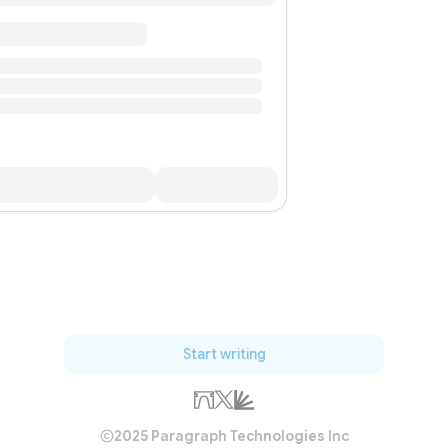
Start writing
2025 Paragraph Technologies Inc