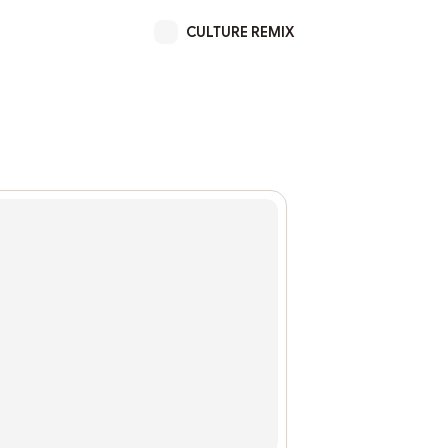
CULTURE REMIX