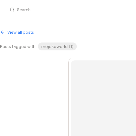
Search...
View all posts
Posts tagged with
mojokoworld
(
1
)