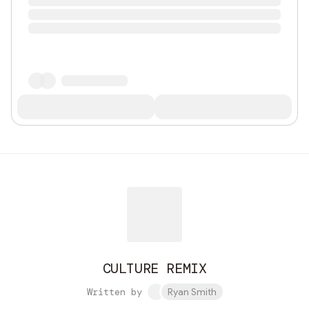
CULTURE REMIX
Written by
Ryan Smith