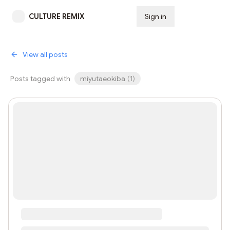
CULTURE REMIX
Sign in
Subscribe
View all posts
Posts tagged with
miyutaeokiba
(
1
)