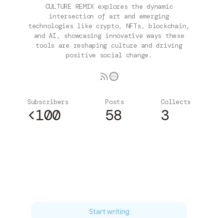
CULTURE REMIX explores the dynamic
intersection of art and emerging
technologies like crypto, NFTs, blockchain,
and AI, showcasing innovative ways these
tools are reshaping culture and driving
positive social change.
Subscribers
Posts
Collects
<100
58
3
Subscribe
Start writing