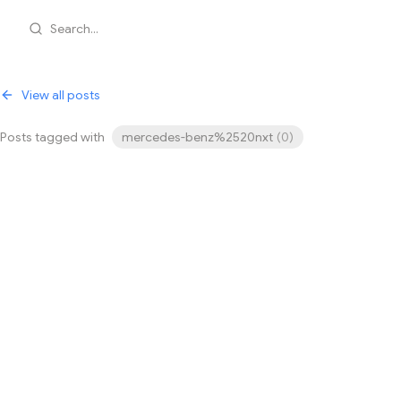
Search...
View all posts
Posts tagged with
mercedes-benz%2520nxt
(
0
)