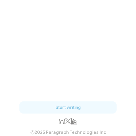
Start writing
2025 Paragraph Technologies Inc