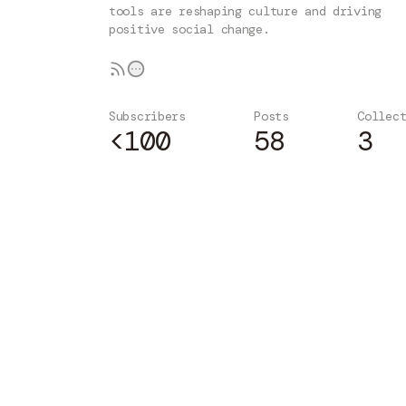
tools are reshaping culture and driving
positive social change.
Subscribers
Posts
Collec
<100
58
3
Subscribe