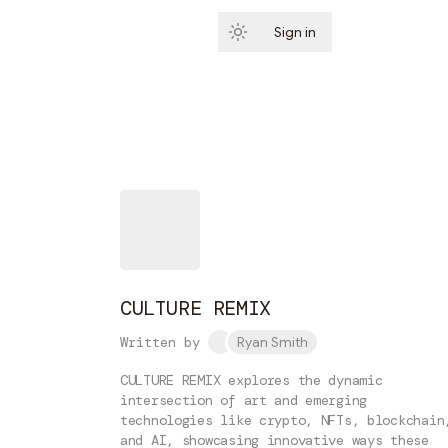
Sign in
Subscribe
CULTURE REMIX
Written by
Ryan Smith
CULTURE REMIX explores the dynamic
intersection of art and emerging
technologies like crypto, NFTs, blockchain
and AI, showcasing innovative ways these