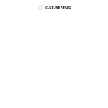
CULTURE REMIX