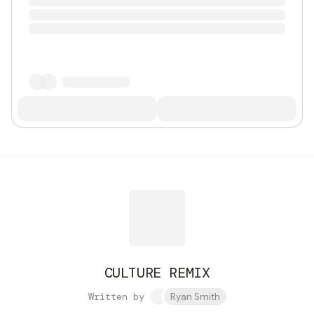
CULTURE REMIX
Written by
Ryan Smith