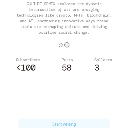
CULTURE REMIX explores the dynamic
intersection of art and emerging
technologies like crypto, NFTs, blockchain,
and AI, showcasing innovative ways these
tools are reshaping culture and driving
positive social change.
Subscribers
Posts
Collects
<100
58
3
Subscribe
Start writing