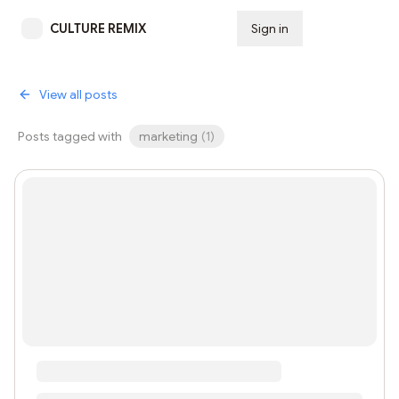
CULTURE REMIX
Sign in
Subscribe
View all posts
Posts tagged with
marketing
(
1
)