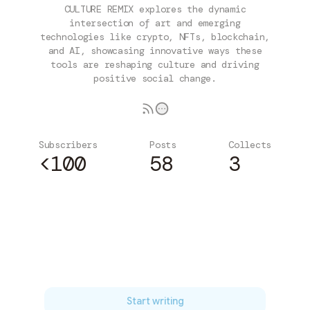
CULTURE REMIX explores the dynamic
intersection of art and emerging
technologies like crypto, NFTs, blockchain,
and AI, showcasing innovative ways these
tools are reshaping culture and driving
positive social change.
Subscribers
Posts
Collects
<100
58
3
Subscribe
Start writing