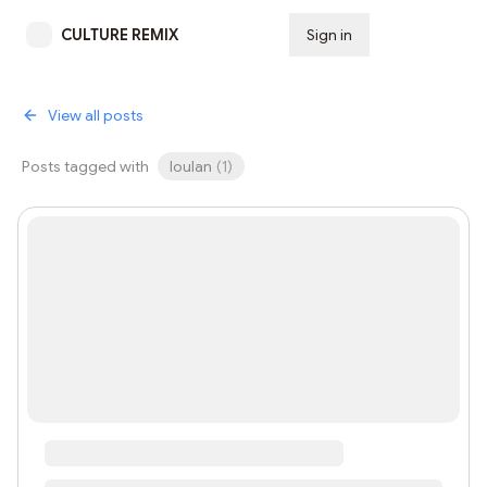
CULTURE REMIX
Sign in
Subscribe
View all posts
Posts tagged with
loulan
(
1
)