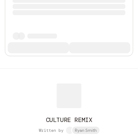
CULTURE REMIX
Written by
Ryan Smith