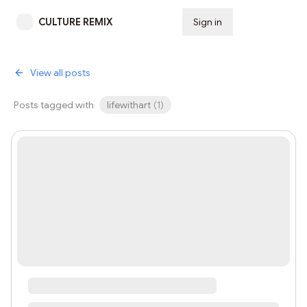
CULTURE REMIX
Sign in
Subscribe
View all posts
Posts tagged with
lifewithart
(
1
)