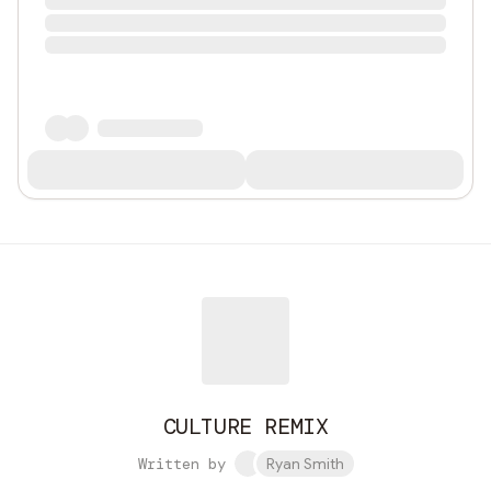
CULTURE REMIX
Written by
Ryan Smith