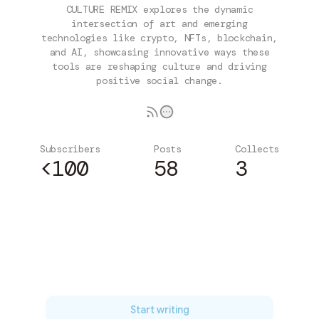
CULTURE REMIX explores the dynamic
intersection of art and emerging
technologies like crypto, NFTs, blockchain,
and AI, showcasing innovative ways these
tools are reshaping culture and driving
positive social change.
Subscribers
Posts
Collects
<100
58
3
Subscribe
Start writing