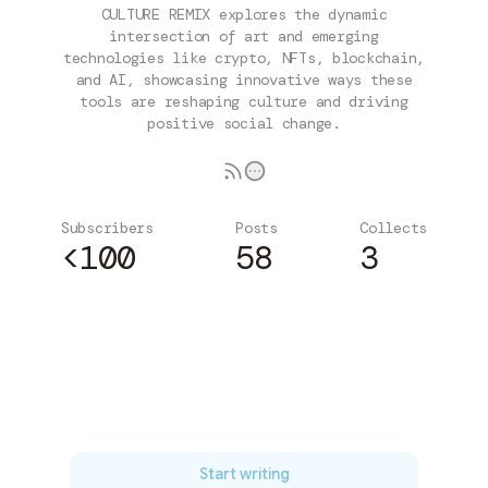
CULTURE REMIX explores the dynamic
intersection of art and emerging
technologies like crypto, NFTs, blockchain,
and AI, showcasing innovative ways these
tools are reshaping culture and driving
positive social change.
Subscribers
Posts
Collects
<100
58
3
Subscribe
Start writing