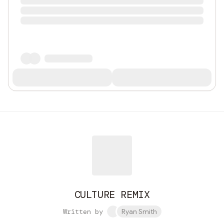
CULTURE REMIX
Written by
Ryan Smith