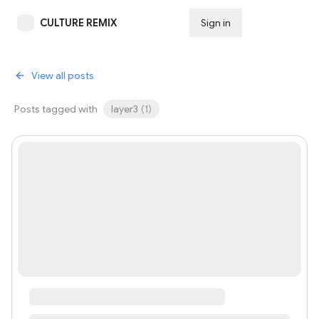
CULTURE REMIX
Sign in
Subscribe
View all posts
Posts tagged with
layer3
(
1
)