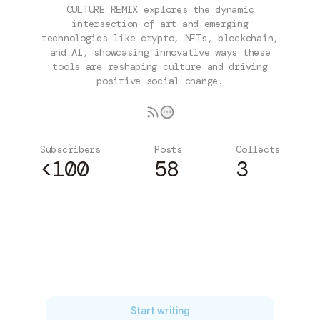
CULTURE REMIX explores the dynamic
intersection of art and emerging
technologies like crypto, NFTs, blockchain,
and AI, showcasing innovative ways these
tools are reshaping culture and driving
positive social change.
Subscribers
Posts
Collects
<100
58
3
Subscribe
Start writing