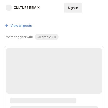
CULTURE REMIX
Sign in
Subscribe
View all posts
Posts tagged with
killeracid
(
1
)