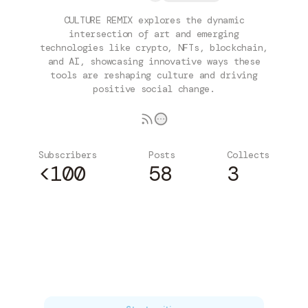
CULTURE REMIX explores the dynamic
intersection of art and emerging
technologies like crypto, NFTs, blockchain,
and AI, showcasing innovative ways these
tools are reshaping culture and driving
positive social change.
Subscribers
Posts
Collects
<100
58
3
Subscribe