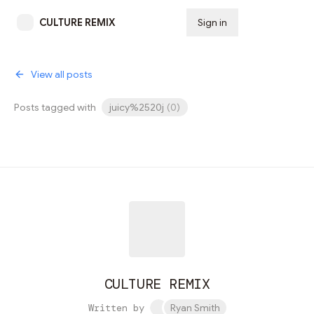
CULTURE REMIX
Sign in
Subscribe
View all posts
Posts tagged with
juicy%2520j
(
0
)
CULTURE REMIX
Written by
Ryan Smith