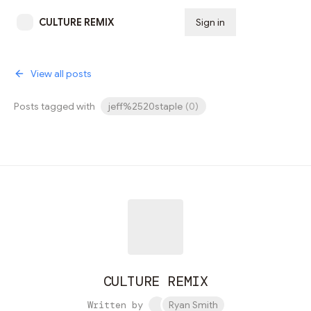
CULTURE REMIX
Sign in
Subscribe
View all posts
Posts tagged with
jeff%2520staple
(
0
)
CULTURE REMIX
Written by
Ryan Smith