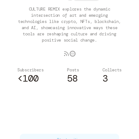
CULTURE REMIX explores the dynamic
intersection of art and emerging
technologies like crypto, NFTs, blockchain,
and AI, showcasing innovative ways these
tools are reshaping culture and driving
positive social change.
Subscribers
Posts
Collects
<100
58
3
Subscribe