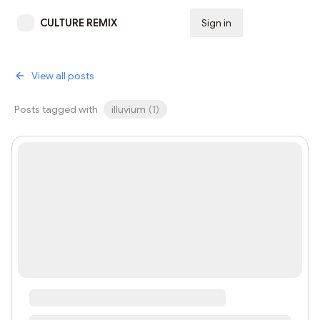
CULTURE REMIX
Sign in
Subscribe
View all posts
Posts tagged with
illuvium
(
1
)