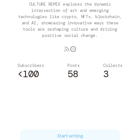
CULTURE REMIX explores the dynamic
intersection of art and emerging
technologies like crypto, NFTs, blockchain,
and AI, showcasing innovative ways these
tools are reshaping culture and driving
positive social change.
Subscribers
Posts
Collects
<100
58
3
Subscribe
Start writing