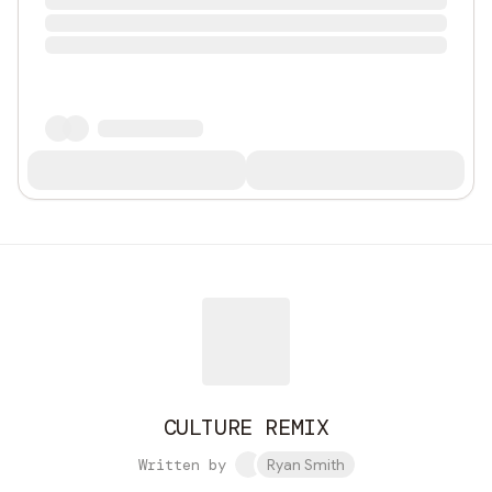
CULTURE REMIX
Written by
Ryan Smith