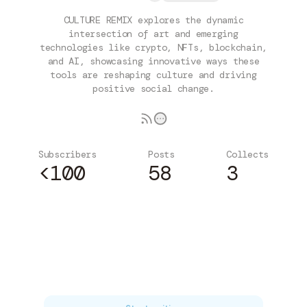
CULTURE REMIX explores the dynamic
intersection of art and emerging
technologies like crypto, NFTs, blockchain,
and AI, showcasing innovative ways these
tools are reshaping culture and driving
positive social change.
Subscribers
Posts
Collects
<100
58
3
Subscribe