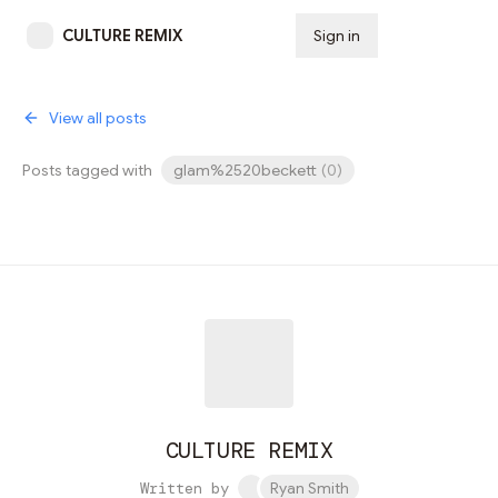
CULTURE REMIX
Sign in
Subscribe
View all posts
Posts tagged with
glam%2520beckett
(
0
)
CULTURE REMIX
Written by
Ryan Smith