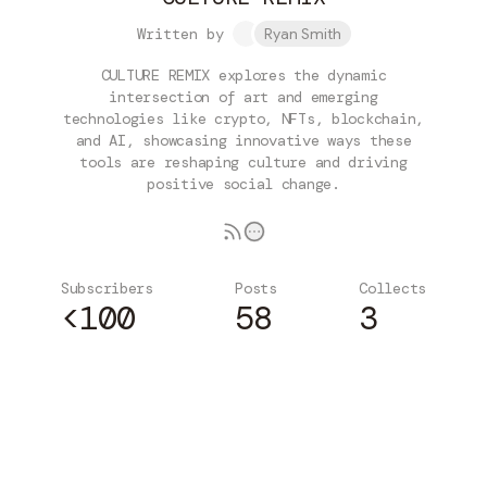
Written by
Ryan Smith
CULTURE REMIX explores the dynamic
intersection of art and emerging
technologies like crypto, NFTs, blockchain,
and AI, showcasing innovative ways these
tools are reshaping culture and driving
positive social change.
Subscribers
Posts
Collects
<100
58
3
Subscribe