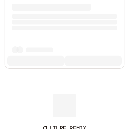
CULTURE REMIX