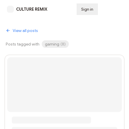
CULTURE REMIX
Sign in
Subscribe
View all posts
Posts tagged with
gaming
(
8
)