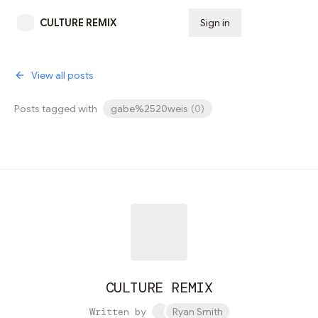
CULTURE REMIX
Sign in
Subscribe
View all posts
Posts tagged with
gabe%2520weis
(
0
)
CULTURE REMIX
Written by
Ryan Smith