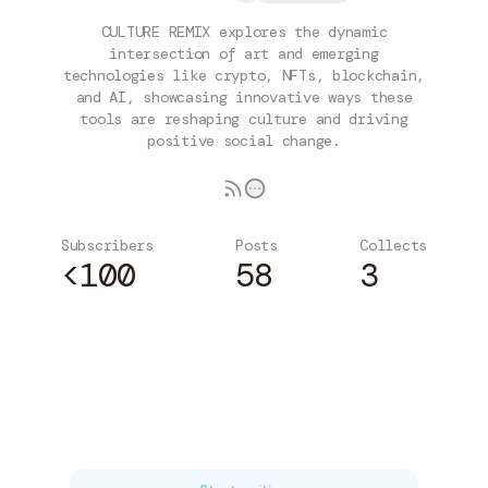
CULTURE REMIX explores the dynamic
intersection of art and emerging
technologies like crypto, NFTs, blockchain,
and AI, showcasing innovative ways these
tools are reshaping culture and driving
positive social change.
Subscribers
Posts
Collects
<100
58
3
Subscribe