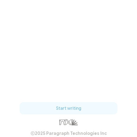
Start writing
2025 Paragraph Technologies Inc