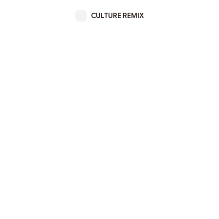
CULTURE REMIX