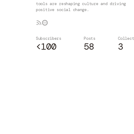
tools are reshaping culture and driving
positive social change.
Subscribers
Posts
Collec
<100
58
3
Subscribe