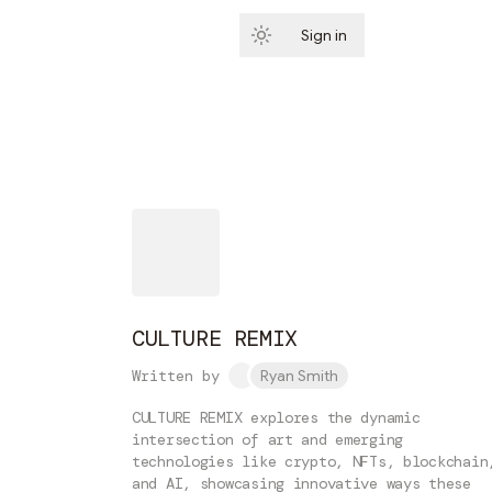
Sign in
Subscribe
CULTURE REMIX
Written by
Ryan Smith
CULTURE REMIX explores the dynamic
intersection of art and emerging
technologies like crypto, NFTs, blockchain
and AI, showcasing innovative ways these