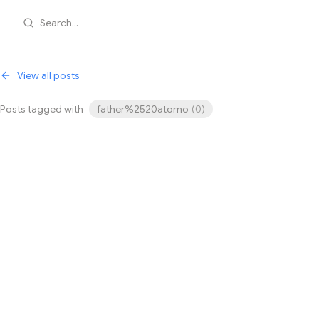
Search...
View all posts
Posts tagged with
father%2520atomo
(
0
)