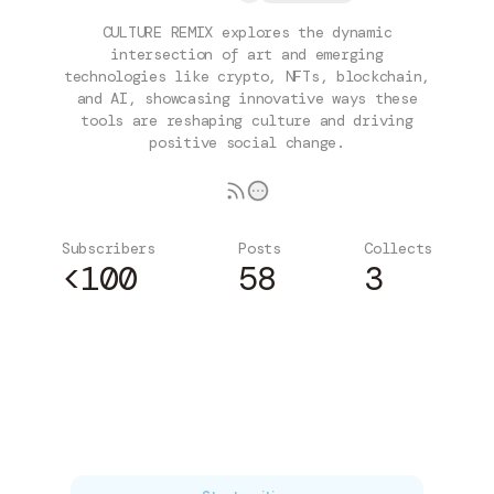
CULTURE REMIX explores the dynamic
intersection of art and emerging
technologies like crypto, NFTs, blockchain,
and AI, showcasing innovative ways these
tools are reshaping culture and driving
positive social change.
Subscribers
Posts
Collects
<100
58
3
Subscribe