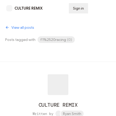
CULTURE REMIX
Sign in
Subscribe
View all posts
Posts tagged with
f1%2520racing
(
0
)
CULTURE REMIX
Written by
Ryan Smith