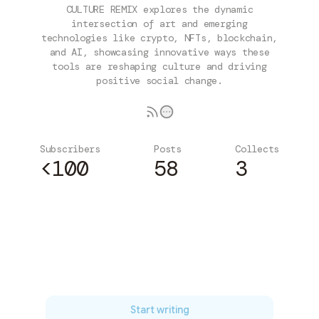
CULTURE REMIX explores the dynamic
intersection of art and emerging
technologies like crypto, NFTs, blockchain,
and AI, showcasing innovative ways these
tools are reshaping culture and driving
positive social change.
Subscribers
Posts
Collects
<100
58
3
Subscribe
Start writing