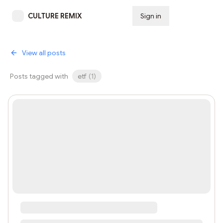
CULTURE REMIX
Sign in
Subscribe
View all posts
Posts tagged with
etf
(
1
)