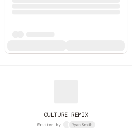
CULTURE REMIX
Written by
Ryan Smith