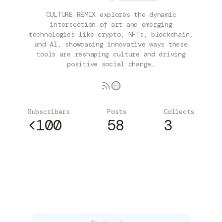
CULTURE REMIX explores the dynamic
intersection of art and emerging
technologies like crypto, NFTs, blockchain,
and AI, showcasing innovative ways these
tools are reshaping culture and driving
positive social change.
Subscribers
Posts
Collects
<100
58
3
Subscribe