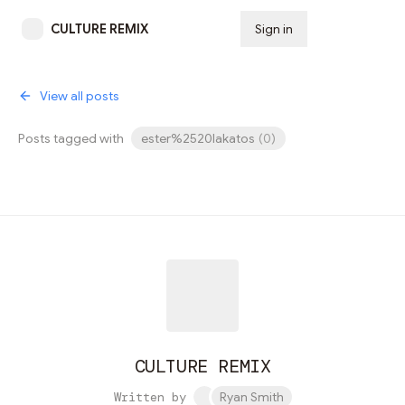
CULTURE REMIX
Sign in
Subscribe
View all posts
Posts tagged with
ester%2520lakatos
(
0
)
CULTURE REMIX
Written by
Ryan Smith