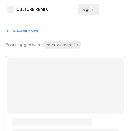
CULTURE REMIX
Sign in
Subscribe
View all posts
Posts tagged with
entertainment
(
1
)