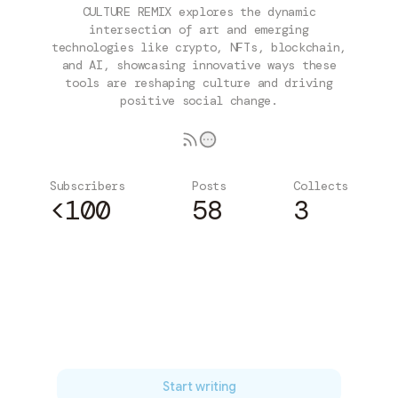
CULTURE REMIX explores the dynamic
intersection of art and emerging
technologies like crypto, NFTs, blockchain,
and AI, showcasing innovative ways these
tools are reshaping culture and driving
positive social change.
Subscribers
Posts
Collects
<100
58
3
Subscribe
Start writing