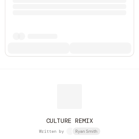
CULTURE REMIX
Written by
Ryan Smith