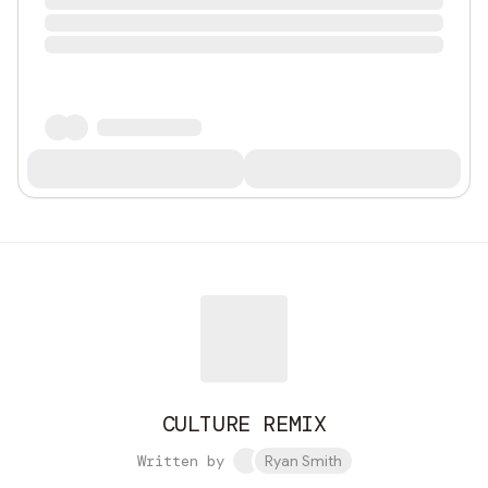
CULTURE REMIX
Written by
Ryan Smith