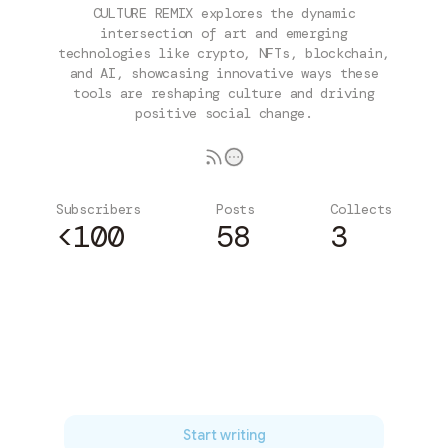
CULTURE REMIX explores the dynamic
intersection of art and emerging
technologies like crypto, NFTs, blockchain,
and AI, showcasing innovative ways these
tools are reshaping culture and driving
positive social change.
Subscribers
Posts
Collects
<100
58
3
Subscribe
Start writing