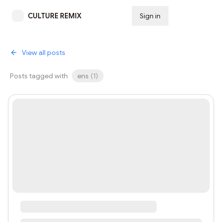
CULTURE REMIX
Sign in
Subscribe
View all posts
Posts tagged with
ens
(
1
)