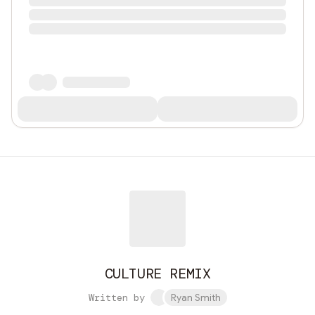
CULTURE REMIX
Written by
Ryan Smith