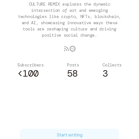
CULTURE REMIX explores the dynamic
intersection of art and emerging
technologies like crypto, NFTs, blockchain,
and AI, showcasing innovative ways these
tools are reshaping culture and driving
positive social change.
Subscribers
Posts
Collects
<100
58
3
Subscribe
Start writing