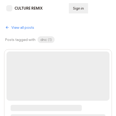
CULTURE REMIX
Sign in
Subscribe
View all posts
Posts tagged with
dnc
(
1
)