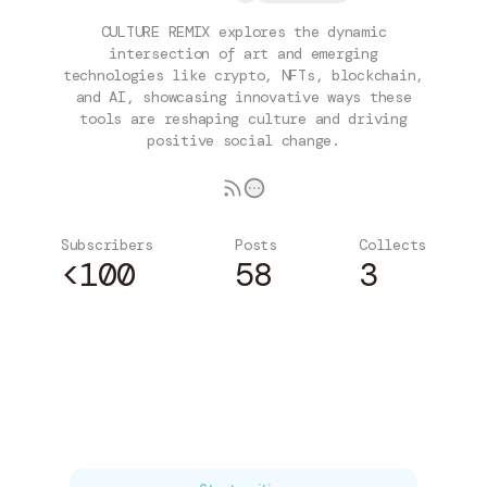
CULTURE REMIX explores the dynamic
intersection of art and emerging
technologies like crypto, NFTs, blockchain,
and AI, showcasing innovative ways these
tools are reshaping culture and driving
positive social change.
Subscribers
Posts
Collects
<100
58
3
Subscribe