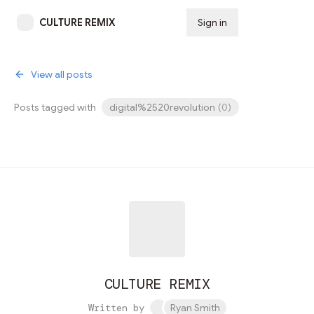
CULTURE REMIX
Sign in
Subscribe
View all posts
Posts tagged with
digital%2520revolution
(
0
)
CULTURE REMIX
Written by
Ryan Smith