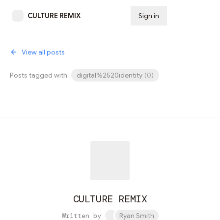
CULTURE REMIX
Sign in
Subscribe
View all posts
Posts tagged with
digital%2520identity
(
0
)
CULTURE REMIX
Written by
Ryan Smith