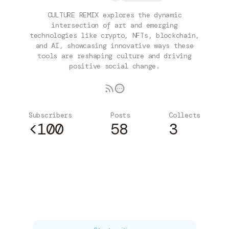
CULTURE REMIX explores the dynamic
intersection of art and emerging
technologies like crypto, NFTs, blockchain,
and AI, showcasing innovative ways these
tools are reshaping culture and driving
positive social change.
Subscribers
Posts
Collects
<100
58
3
Subscribe