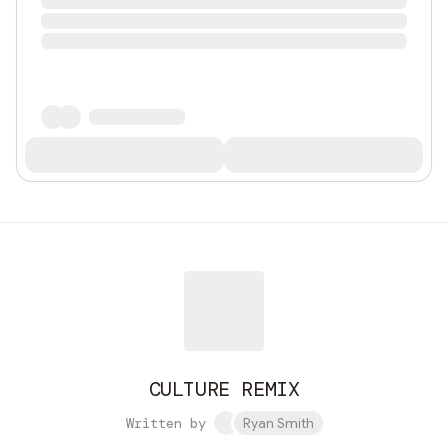
CULTURE REMIX
Written by
Ryan Smith