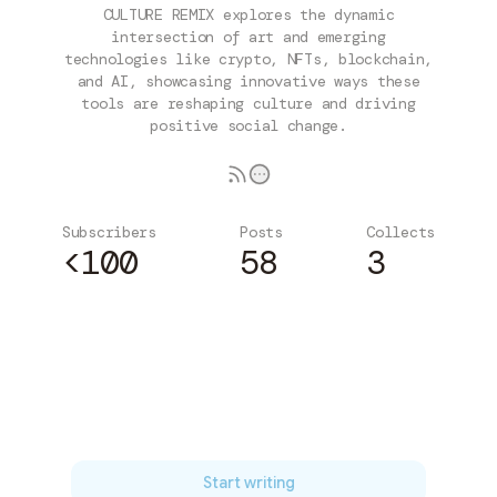
CULTURE REMIX explores the dynamic
intersection of art and emerging
technologies like crypto, NFTs, blockchain,
and AI, showcasing innovative ways these
tools are reshaping culture and driving
positive social change.
Subscribers
Posts
Collects
<100
58
3
Subscribe
Start writing