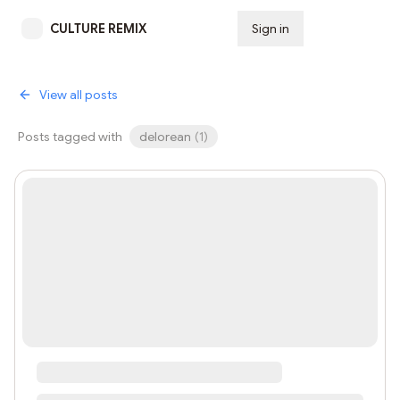
CULTURE REMIX
Sign in
Subscribe
View all posts
Posts tagged with
delorean
(
1
)