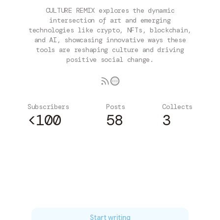
CULTURE REMIX explores the dynamic
intersection of art and emerging
technologies like crypto, NFTs, blockchain,
and AI, showcasing innovative ways these
tools are reshaping culture and driving
positive social change.
Subscribers
Posts
Collects
<100
58
3
Subscribe
Start writing