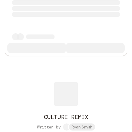
CULTURE REMIX
Written by
Ryan Smith