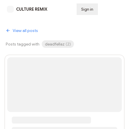
CULTURE REMIX
Sign in
Subscribe
View all posts
Posts tagged with
deadfellaz
(
2
)