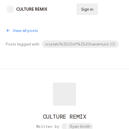
CULTURE REMIX
Sign in
Subscribe
View all posts
Posts tagged with
crystals%2520of%2520naramunz
(
0
)
CULTURE REMIX
Written by
Ryan Smith