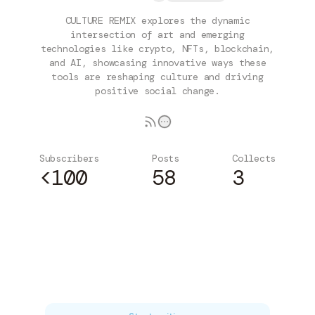
CULTURE REMIX explores the dynamic
intersection of art and emerging
technologies like crypto, NFTs, blockchain,
and AI, showcasing innovative ways these
tools are reshaping culture and driving
positive social change.
Subscribers
Posts
Collects
<100
58
3
Subscribe