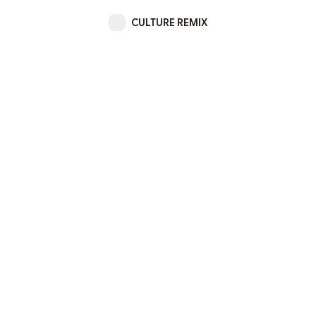
CULTURE REMIX