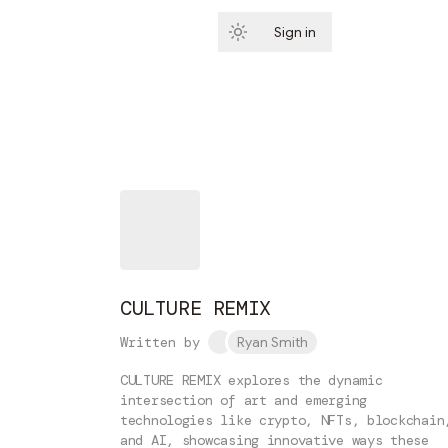
Sign in
Subscribe
CULTURE REMIX
Written by
Ryan Smith
CULTURE REMIX explores the dynamic
intersection of art and emerging
technologies like crypto, NFTs, blockchain
and AI, showcasing innovative ways these