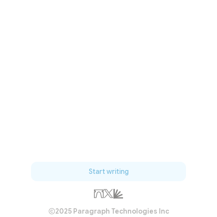
Start writing
2025 Paragraph Technologies Inc