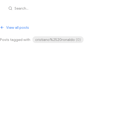
Search...
View all posts
Posts tagged with
cristiano%2520ronaldo
(
0
)