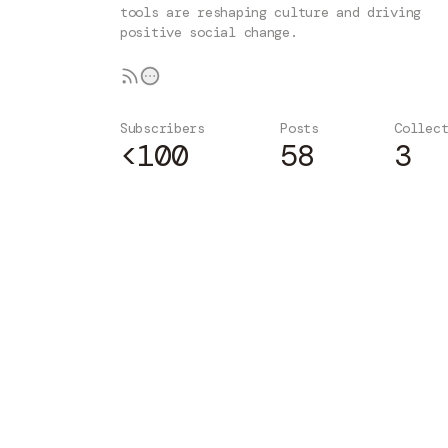
tools are reshaping culture and driving
positive social change.
Subscribers
Posts
Collec
<100
58
3
Subscribe