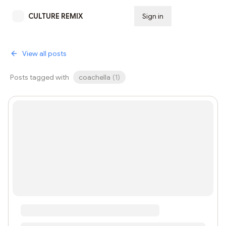
CULTURE REMIX
Sign in
Subscribe
View all posts
Posts tagged with
coachella
(
1
)