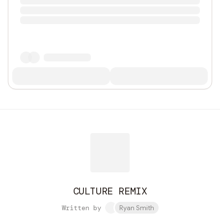
CULTURE REMIX
Written by
Ryan Smith