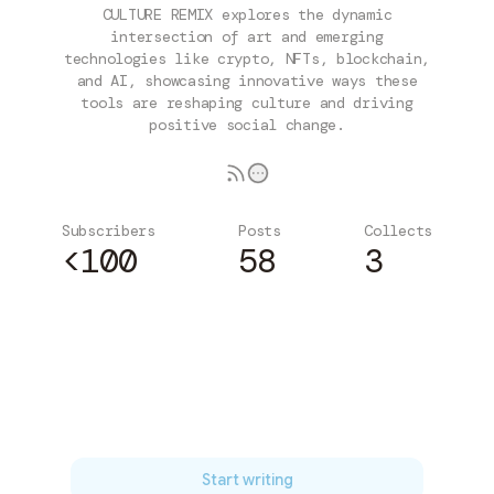
CULTURE REMIX explores the dynamic
intersection of art and emerging
technologies like crypto, NFTs, blockchain,
and AI, showcasing innovative ways these
tools are reshaping culture and driving
positive social change.
Subscribers
Posts
Collects
<100
58
3
Subscribe
Start writing