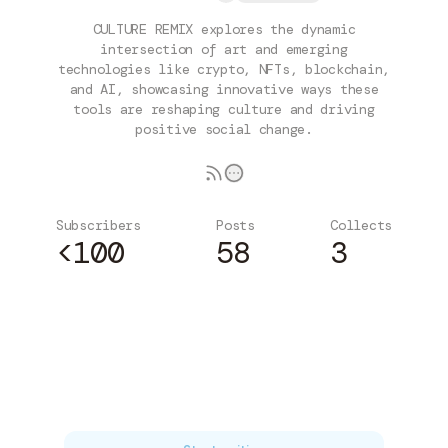
CULTURE REMIX explores the dynamic
intersection of art and emerging
technologies like crypto, NFTs, blockchain,
and AI, showcasing innovative ways these
tools are reshaping culture and driving
positive social change.
Subscribers
Posts
Collects
<100
58
3
Subscribe