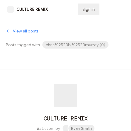
CULTURE REMIX
Sign in
Subscribe
View all posts
Posts tagged with
chris%2520b.%2520murray
(
0
)
CULTURE REMIX
Written by
Ryan Smith