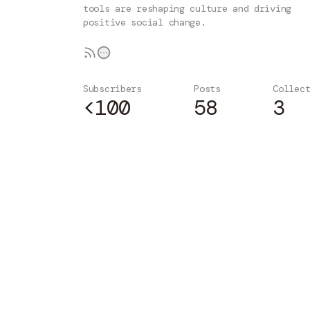
tools are reshaping culture and driving
positive social change.
Subscribers
Posts
Collec
<100
58
3
Subscribe