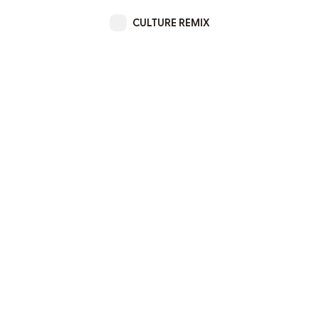
CULTURE REMIX