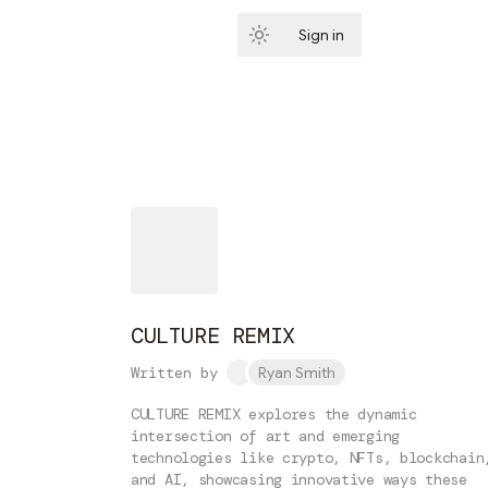
Sign in
Subscribe
CULTURE REMIX
Written by
Ryan Smith
CULTURE REMIX explores the dynamic
intersection of art and emerging
technologies like crypto, NFTs, blockchain
and AI, showcasing innovative ways these