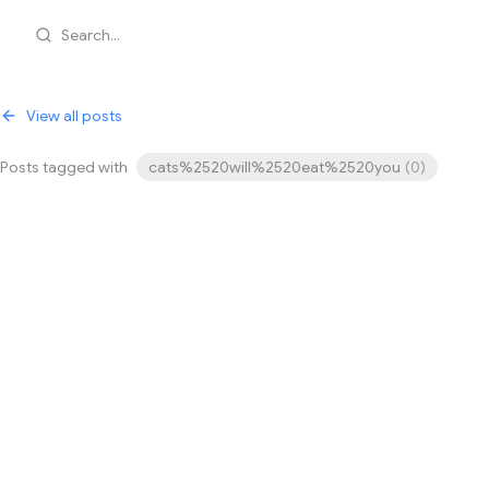
Search...
View all posts
Posts tagged with
cats%2520will%2520eat%2520you
(
0
)