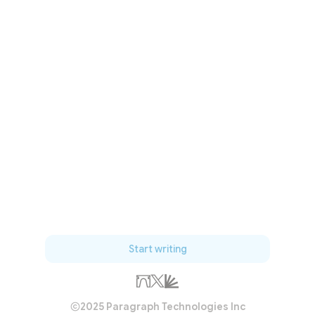
Start writing
2025 Paragraph Technologies Inc