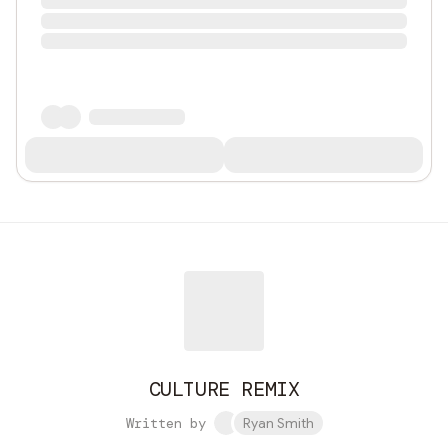
CULTURE REMIX
Written by
Ryan Smith