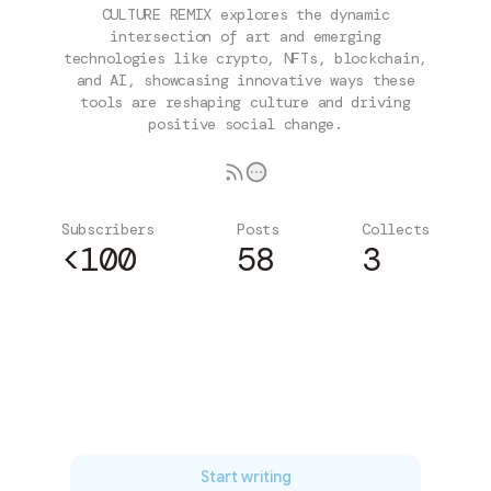
CULTURE REMIX explores the dynamic
intersection of art and emerging
technologies like crypto, NFTs, blockchain,
and AI, showcasing innovative ways these
tools are reshaping culture and driving
positive social change.
Subscribers
Posts
Collects
<100
58
3
Subscribe
Start writing