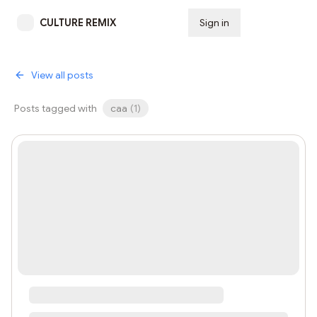
CULTURE REMIX
Sign in
Subscribe
View all posts
Posts tagged with
caa
(
1
)