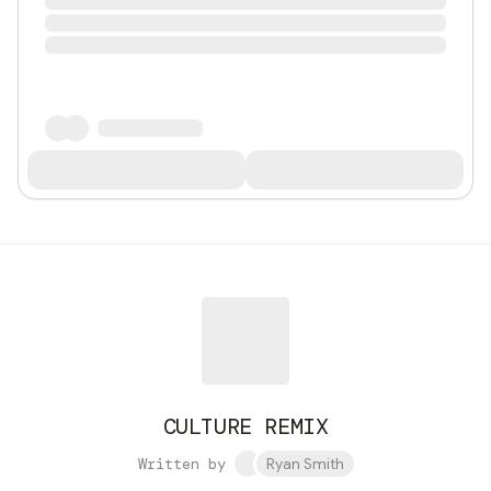
CULTURE REMIX
Written by
Ryan Smith