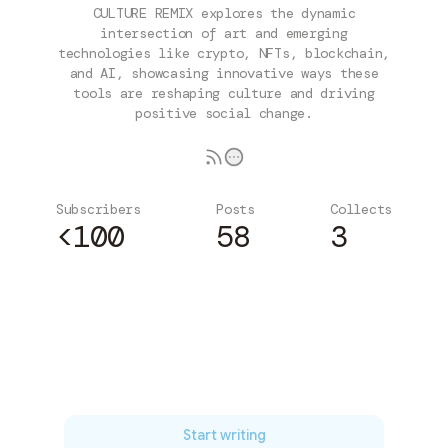
CULTURE REMIX explores the dynamic
intersection of art and emerging
technologies like crypto, NFTs, blockchain,
and AI, showcasing innovative ways these
tools are reshaping culture and driving
positive social change.
Subscribers
Posts
Collects
<100
58
3
Subscribe
Start writing