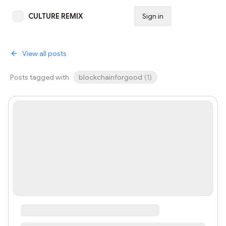
CULTURE REMIX
Sign in
Subscribe
View all posts
Posts tagged with
blockchainforgood
(
1
)