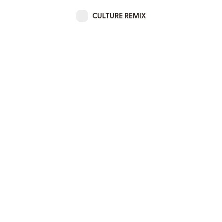
CULTURE REMIX