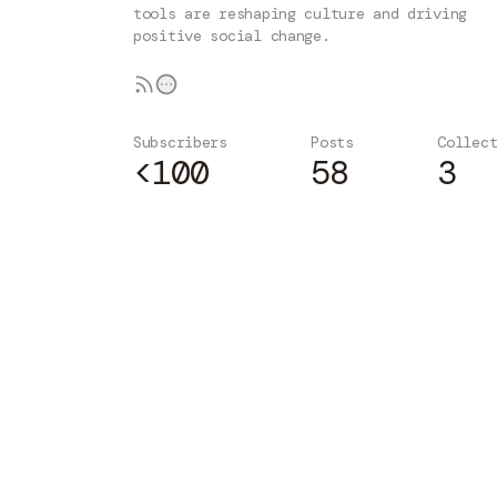
tools are reshaping culture and driving
positive social change.
Subscribers
Posts
Collec
<100
58
3
Subscribe