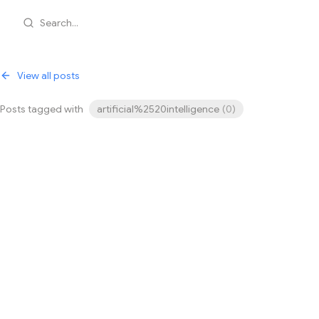
Search...
View all posts
Posts tagged with
artificial%2520intelligence
(
0
)