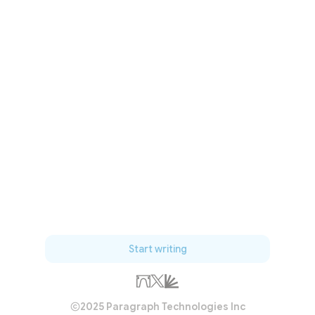
Start writing
2025 Paragraph Technologies Inc