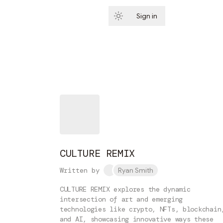
Sign in
Subscribe
CULTURE REMIX
Written by
Ryan Smith
CULTURE REMIX explores the dynamic
intersection of art and emerging
technologies like crypto, NFTs, blockchain
and AI, showcasing innovative ways these