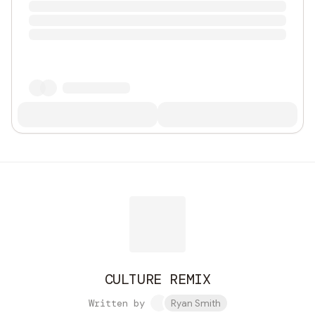
CULTURE REMIX
Written by
Ryan Smith