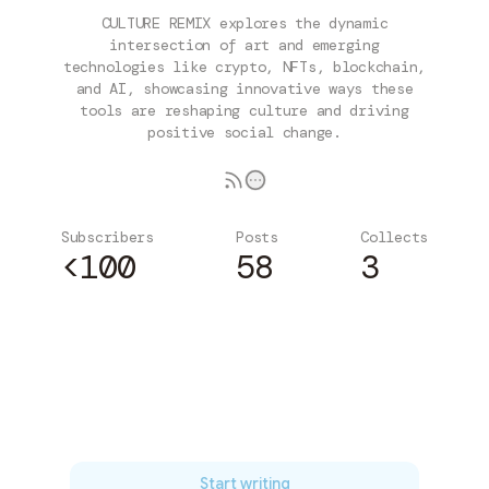
CULTURE REMIX explores the dynamic
intersection of art and emerging
technologies like crypto, NFTs, blockchain,
and AI, showcasing innovative ways these
tools are reshaping culture and driving
positive social change.
Subscribers
Posts
Collects
<100
58
3
Subscribe
Start writing