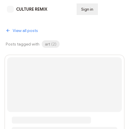
CULTURE REMIX
Sign in
Subscribe
View all posts
Posts tagged with
art
(
2
)