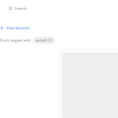
Search...
View all posts
Posts tagged with
an1eth
(
1
)