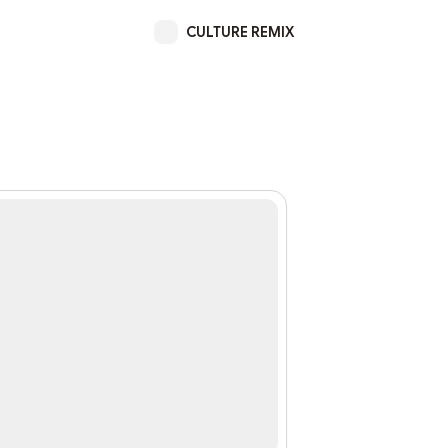
CULTURE REMIX