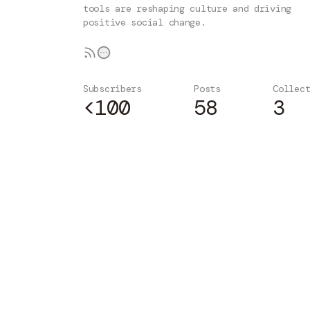
tools are reshaping culture and driving
positive social change.
Subscribers
Posts
Collec
<100
58
3
Subscribe