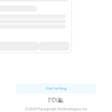
Start writing
2025 Paragraph Technologies Inc