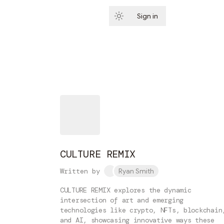
Sign in
Subscribe
CULTURE REMIX
Written by
Ryan Smith
CULTURE REMIX explores the dynamic
intersection of art and emerging
technologies like crypto, NFTs, blockchain
and AI, showcasing innovative ways these