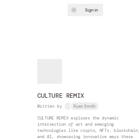
Sign in
Subscribe
CULTURE REMIX
Written by
Ryan Smith
CULTURE REMIX explores the dynamic
intersection of art and emerging
technologies like crypto, NFTs, blockchain
and AI, showcasing innovative ways these