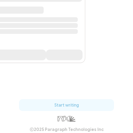
Start writing
2025 Paragraph Technologies Inc