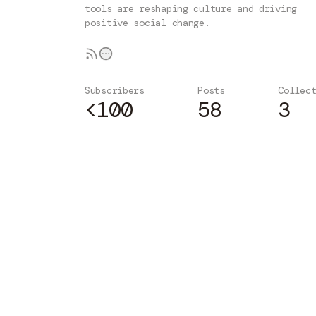
tools are reshaping culture and driving
positive social change.
Subscribers
Posts
Collec
<100
58
3
Subscribe