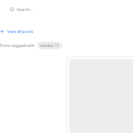
Search...
View all posts
Posts tagged with
adidas
(
1
)