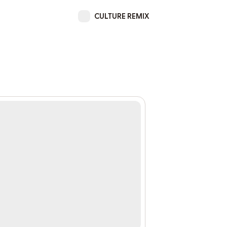
CULTURE REMIX