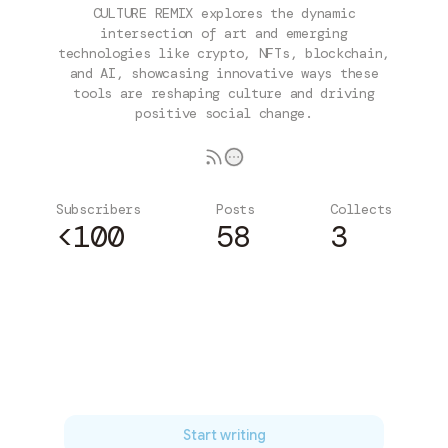
CULTURE REMIX explores the dynamic
intersection of art and emerging
technologies like crypto, NFTs, blockchain,
and AI, showcasing innovative ways these
tools are reshaping culture and driving
positive social change.
Subscribers
Posts
Collects
<100
58
3
Subscribe
Start writing