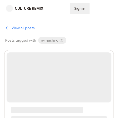
CULTURE REMIX
Sign in
Subscribe
View all posts
Posts tagged with
a-mashiro
(
1
)