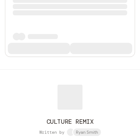
CULTURE REMIX
Written by
Ryan Smith