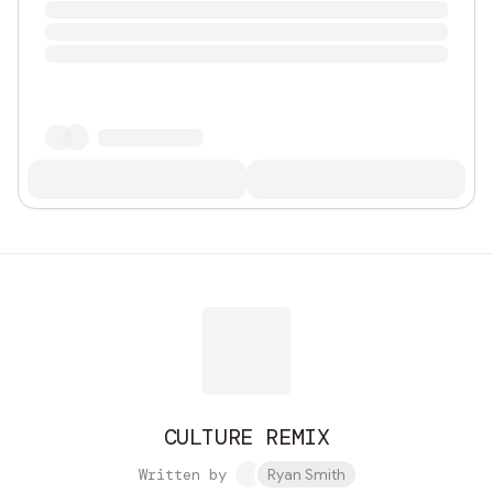
CULTURE REMIX
Written by
Ryan Smith