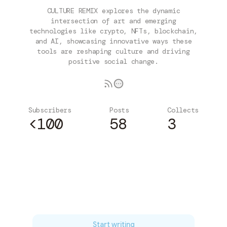
CULTURE REMIX explores the dynamic
intersection of art and emerging
technologies like crypto, NFTs, blockchain,
and AI, showcasing innovative ways these
tools are reshaping culture and driving
positive social change.
Subscribers
Posts
Collects
<100
58
3
Subscribe
Start writing