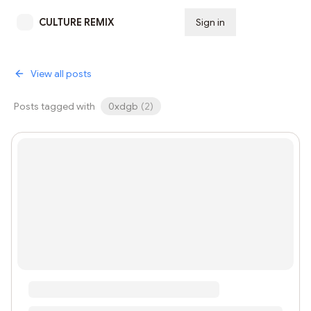
CULTURE REMIX
Sign in
Subscribe
View all posts
Posts tagged with
0xdgb
(
2
)